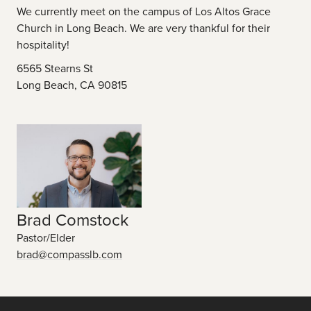
We currently meet on the campus of Los Altos Grace
Church in Long Beach. We are very thankful for their
hospitality!
6565 Stearns St
Long Beach, CA 90815
Brad Comstock
Pastor/Elder
brad@compasslb.com