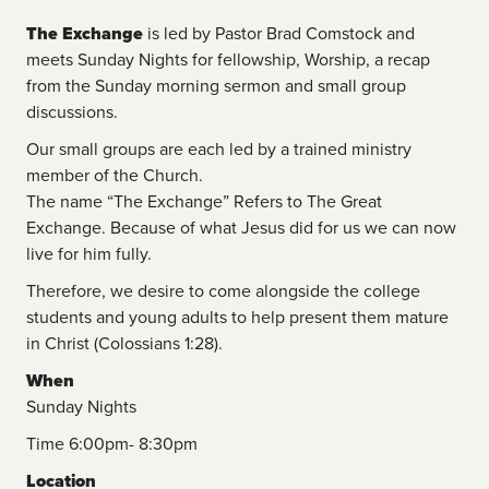
The Exchange
is led by Pastor Brad Comstock and
meets Sunday Nights for fellowship, Worship, a recap
from the Sunday morning sermon and small group
discussions.
Our small groups are each led by a trained ministry
member of the Church.
The name “The Exchange” Refers to The Great
Exchange. Because of what Jesus did for us we can now
live for him fully.
Therefore, we desire to come alongside the college
students and young adults to help present them mature
in Christ (Colossians 1:28).
When
Sunday Nights
Time 6:00pm- 8:30pm
Location