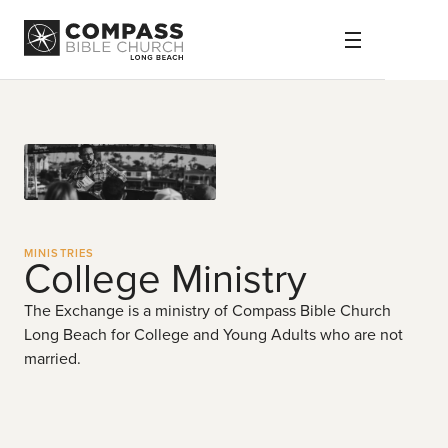
MINISTRIES
College Ministry
The Exchange is a ministry of Compass Bible Church
Long Beach for College and Young Adults who are not
married.