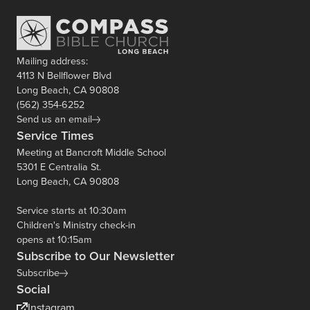
Mailing address:
4113 N Bellflower Blvd
Long Beach, CA 90808
(562) 354-6252
Send us an email
Service Times
Meeting at Bancroft Middle School
5301 E Centralia St.
Long Beach, CA 90808
Service starts at 10:30am
Children's Ministry check-in
opens at 10:15am
Subscribe to Our Newsletter
Subscribe
Social
Instagram