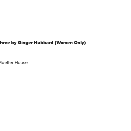
Three by Ginger Hubbard (Women Only)
 Mueller House