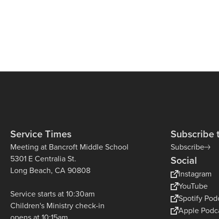
Service Times
Subscribe 
Meeting at Bancroft Middle School
Subscribe
5301 E Centralia St.
Social
Long Beach, CA 90808
Instagram
YouTube
Service starts at 10:30am
Spotify Pod
Children's Ministry check-in
Apple Podc
opens at 10:15am