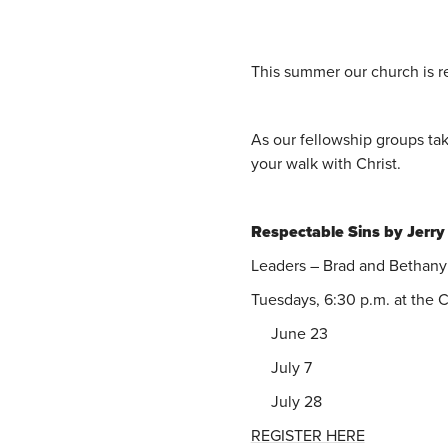
This summer our church is r
As our fellowship groups ta
your walk with Christ.
Respectable Sins by Jerry
Leaders – Brad and Bethan
Tuesdays, 6:30 p.m. at the
June 23
July 7
July 28
REGISTER HERE