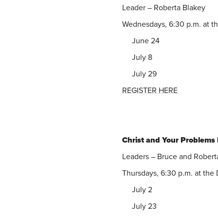
Leader – Roberta Blakey
Wednesdays, 6:30 p.m. at t
June 24
July 8
July 29
REGISTER HERE
Christ and Your Problems
Leaders – Bruce and Robert
Thursdays, 6:30 p.m. at th
July 2
July 23