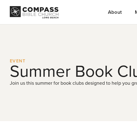
About
EVENT
Summer Book Cl
Join us this summer for book clubs designed to help you gro