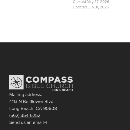
Created:
May 27, 2026
Updated:
July 31, 2026
Mailing address:
4113 N Bellflower Blvd
Long Beach, CA 90808
(562) 354-6252
Send us an email