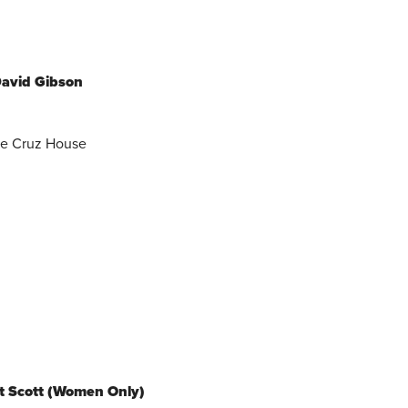
David Gibson
he Cruz House
rt Scott (Women Only)