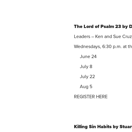
The Lord of Psalm 23 by 
Leaders – Ken and Sue Cruz
Wednesdays, 6:30 p.m. at t
June 24
July 8
July 22
Aug 5
REGISTER HERE
Killing Sin Habits by Stua