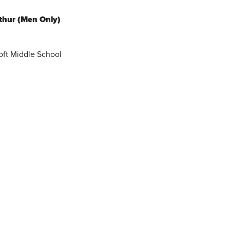
thur (Men Only)
oft Middle School