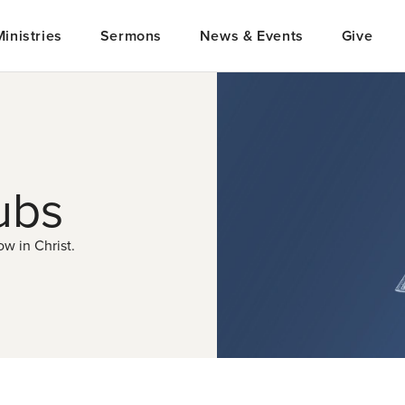
Ministries
Sermons
News & Events
Give
ubs
w in Christ.