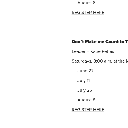
August 6
REGISTER HERE
Don’t Make me Count to 
Leader – Katie Petras
Saturdays, 8:00 a.m. at the
June 27
July 11
July 25
August 8
REGISTER HERE