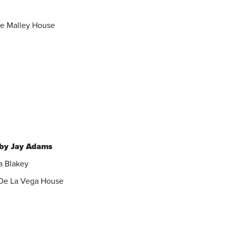
he Malley House
 by Jay Adams
a Blakey
e De La Vega House