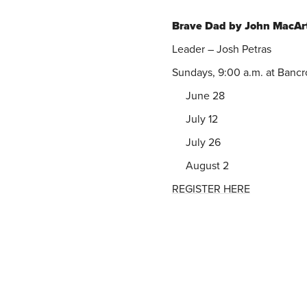
Brave Dad by John MacAr
Leader – Josh Petras
Sundays, 9:00 a.m. at Bancr
June 28
July 12
July 26
August 2
REGISTER HERE