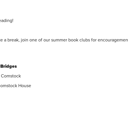
eading!
ke a break, join one of our summer book clubs for encouragemen
 Bridges
y Comstock
 Comstock House