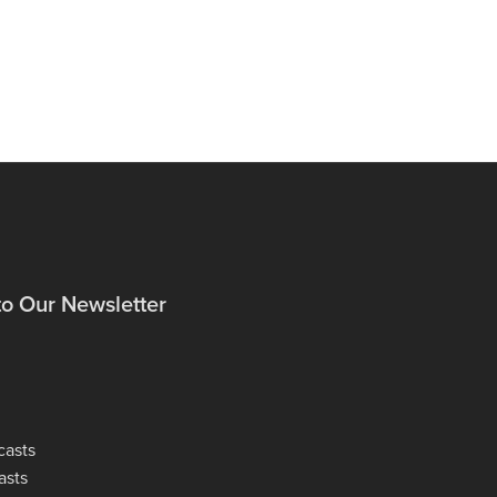
to Our Newsletter
casts
asts