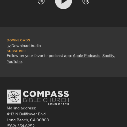
DOWNLOADS
Download Audio
SUBSCRIBE
Follow on your favorite podcast app:
Apple Podcasts
,
Spotify
,
YouTube
.
Mailing address:
4113 N Bellflower Blvd
Long Beach, CA 90808
(562) 354-6252