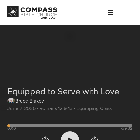
Equipped to Serve with Love
Bruce Blakey
June 7, 2026
•
Romans 12:9-13
•
Equipping Class
0:00
-59:32