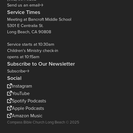
Send us an email
Service Times
Meeting at Bancroft Middle School
5301 E Centralia St.
Long Beach, CA 90808
Service starts at 10:30am
Children's Ministry check-in
opens at 10:15am
Subscribe to Our Newsletter
Subscribe
Social
Instagram
YouTube
Spotify Podcasts
Apple Podcasts
Amazon Music
Compass Bible Church Long Beach © 2025