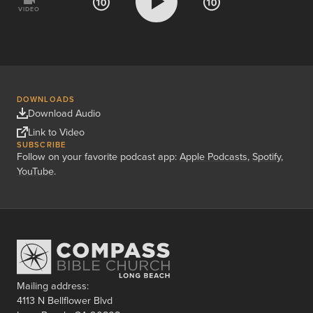
VIDEO
DOWNLOADS
Download Audio
Link to Video
SUBSCRIBE
Follow on your favorite podcast app:
Apple Podcasts
,
Spotify
,
YouTube
.
Mailing address:
4113 N Bellflower Blvd