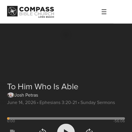
To Him Who Is Able
Josh Petras
June 14, 2026
•
Ephesians 3:20-21
•
Sunday Sermons
0:00
-56:06