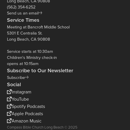
Long Beach, CA 90808
(562) 354-6252
Send us an email
Service Times
Meeting at Bancroft Middle School
5301 E Centralia St.
Long Beach, CA 90808
Service starts at 10:30am
Children's Ministry check-in
opens at 10:15am
Subscribe to Our Newsletter
Subscribe
Social
Instagram
YouTube
Spotify Podcasts
Apple Podcasts
Amazon Music
Compass Bible Church Long Beach © 2025