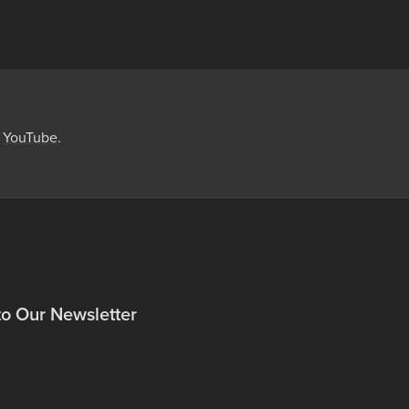
,
YouTube
.
to Our Newsletter