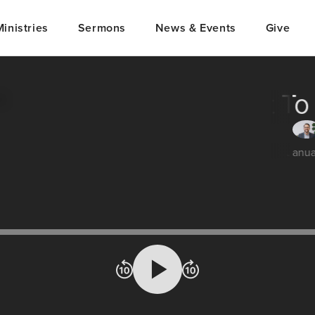
Ministries
Sermons
News & Events
Give
What To
Janu