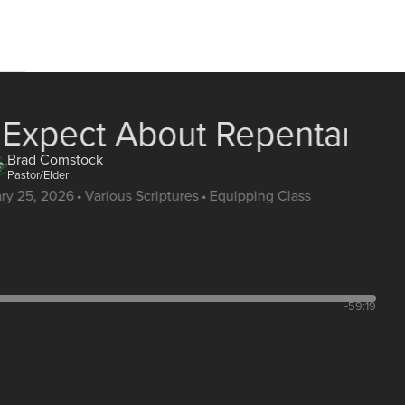
 Expect About Repentance
Brad Comstock
Pastor/Elder
ary 25, 2026
•
Various Scriptures
•
Equipping Class
-59:19