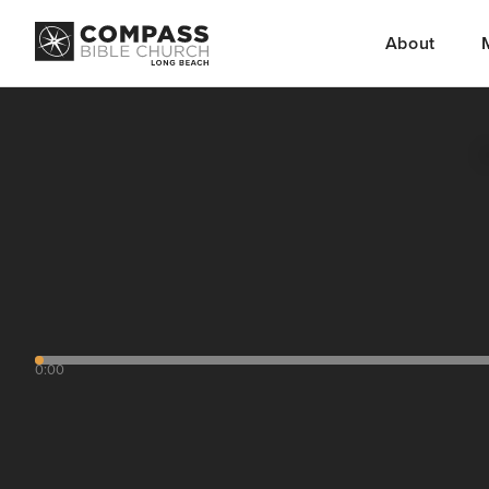
About
0:00