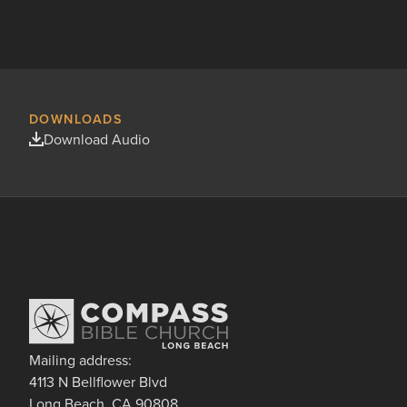
DOWNLOADS
Download Audio
Mailing address:
4113 N Bellflower Blvd
Long Beach, CA 90808