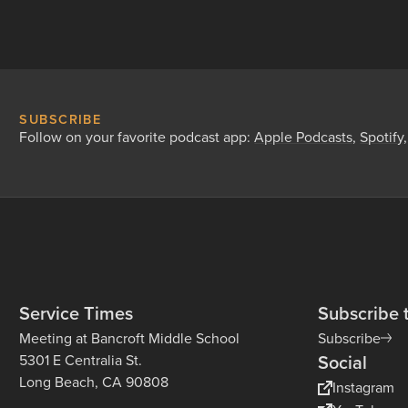
SUBSCRIBE
Follow on your favorite podcast app:
Apple Podcasts
,
Spotify
Service Times
Subscribe 
Meeting at Bancroft Middle School
Subscribe
Social
5301 E Centralia St.
Long Beach, CA 90808
Instagram