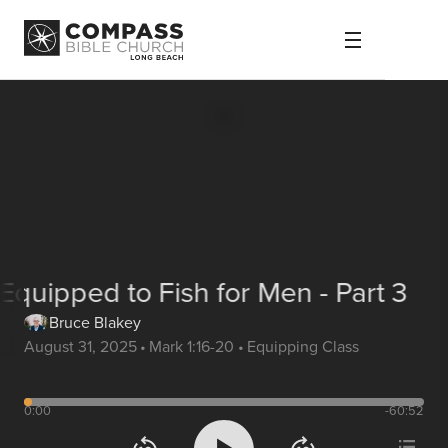
Equipped to Fish for Men - Part 3
Bruce Blakey
August 31, 2025
•
Mark 1:16-20
•
Equipping Class
0:00
-60:52