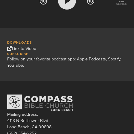
SERIES
DOWNLOADS
Link to Video
SUBSCRIBE
Follow on your favorite podcast app:
Apple Podcasts
,
Spotify
,
YouTube
.
Mailing address:
4113 N Bellflower Blvd
Long Beach, CA 90808
(562) 354-6252