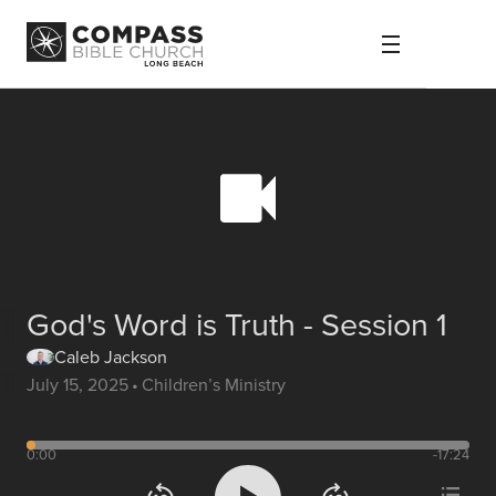
God's Word is Truth - Session 1
Caleb Jackson
July 15, 2025
•
Children’s Ministry
0:00
-17:24