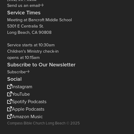
Send us an email
Service Times
Meeting at Bancroft Middle School
5301 E Centralia St.
Long Beach, CA 90808
Service starts at 10:30am
Children's Ministry check-in
opens at 10:15am
Subscribe to Our Newsletter
Subscribe
Social
Instagram
YouTube
Spotify Podcasts
Apple Podcasts
Amazon Music
Compass Bible Church Long Beach © 2025