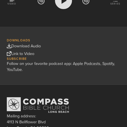
VIDEO
SERIES
DOWNLOADS
Download Audio
Link to Video
SUBSCRIBE
Follow on your favorite podcast app:
Apple Podcasts
,
Spotify
,
YouTube
.
Mailing address:
4113 N Bellflower Blvd