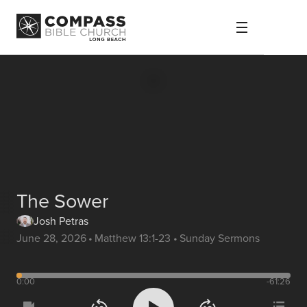
The Sower
Josh Petras
June 28, 2026
•
Matthew 13:1-23
•
Sunday Sermons
0:00
-61:26