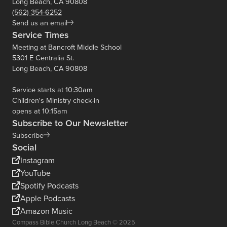
Long Beach, CA 90808
(562) 354-6252
Send us an email
Service Times
Meeting at Bancroft Middle School
5301 E Centralia St.
Long Beach, CA 90808
Service starts at 10:30am
Children's Ministry check-in
opens at 10:15am
Subscribe to Our Newsletter
Subscribe
Social
Instagram
YouTube
Spotify Podcasts
Apple Podcasts
Amazon Music
Compass Bible Church Long Beach © 2025