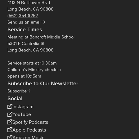
4113 N Bellflower Blvd
Long Beach, CA 90808
(562) 354-6252
Send us an email
Service Times
Meeting at Bancroft Middle School
5301 E Centralia St.
Long Beach, CA 90808
Service starts at 10:30am
Children's Ministry check-in
opens at 10:15am
Subscribe to Our Newsletter
Subscribe
Social
Instagram
YouTube
Spotify Podcasts
Apple Podcasts
Amazon Music