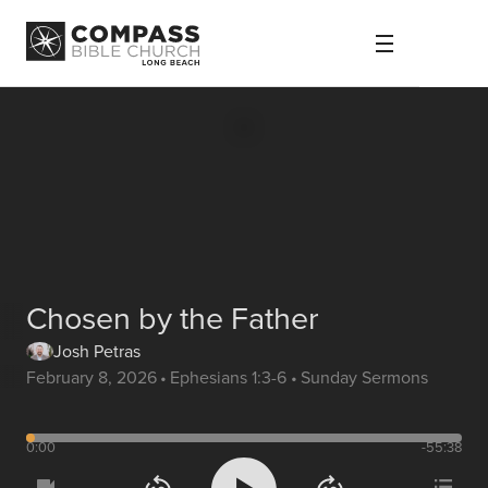
Chosen by the Father
Josh Petras
February 8, 2026
•
Ephesians 1:3-6
•
Sunday Sermons
0:00
-55:38