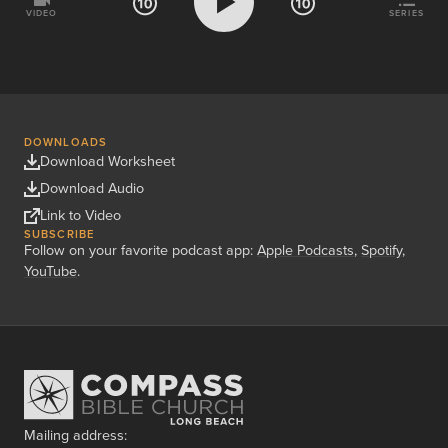
VIDEO
SERIES
DOWNLOADS
Download Worksheet
Download Audio
Link to Video
SUBSCRIBE
Follow on your favorite podcast app:
Apple Podcasts
,
Spotify
,
YouTube
.
Mailing address: