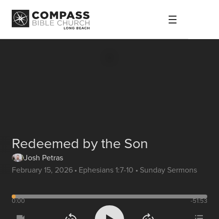
Redeemed by the Son
Josh Petras
February 15, 2026
•
Ephesians 1:7-10
•
Sunday Sermons
0:00
-51:53