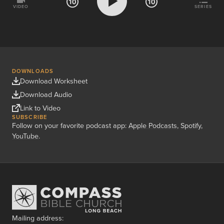
VIDEO
SERIES
DOWNLOADS
Download Worksheet
Download Audio
Link to Video
SUBSCRIBE
Follow on your favorite podcast app:
Apple Podcasts
,
Spotify
,
YouTube
.
Mailing address: