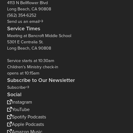
4113 N Bellflower Blvd
Long Beach, CA 90808
(562) 354-6252
Send us an email
Service Times
Meeting at Bancroft Middle School
5301 E Centralia St.
Long Beach, CA 90808
Service starts at 10:30am
Children's Ministry check-in
opens at 10:15am
Subscribe to Our Newsletter
Subscribe
Social
Instagram
YouTube
Spotify Podcasts
Apple Podcasts
Amazon Music